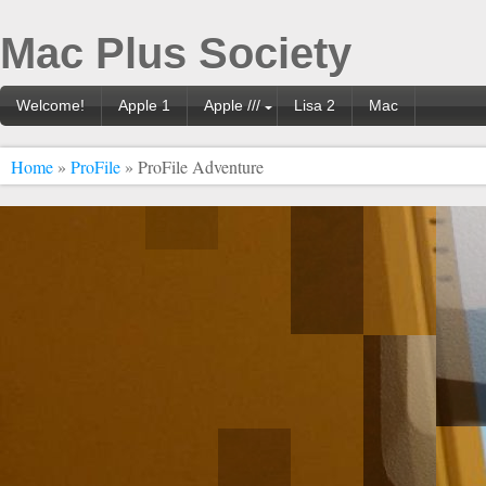
Mac Plus Society
Welcome!
Apple 1
Apple ///
Lisa 2
Mac
Home
»
ProFile
» ProFile Adventure