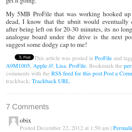
get it going.
My 5MB ProFile that was working hooked up t
dead, I know that the ubnit would eventually
after being left on for 20-30 minutes, its no long
analogue board under the drive is the next po
suggest some dodgy cap to me!
This article was posted in
ProFile
and tag
A9M1005
,
Apple ///
,
Lisa
,
ProFile
. Bookmark the
per
comments with the
RSS feed for this post
.
Post a Com
trackback:
Trackback URL
.
7
Comments
obix
Posted December 22, 2012 at 1:50 am
|
Permali