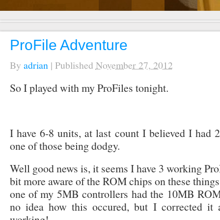
ProFile Adventure
By
adrian
|
Published
November 27, 2012
So I played with my ProFiles tonight.
I have 6-8 units, at last count I believed I had 
one of those being dodgy.
Well good news is, it seems I have 3 working Pr
bit more aware of the ROM chips on these things r
one of my 5MB controllers had the 10MB ROM ch
no idea how this occured, but I corrected i
working!