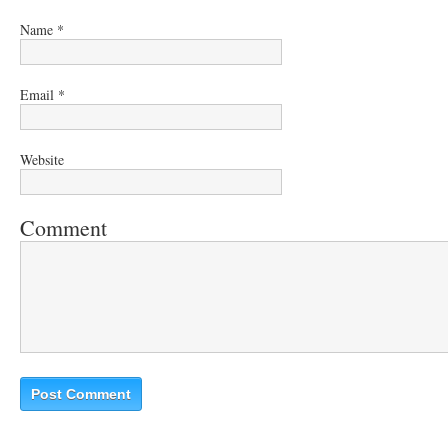
Name
*
Email
*
Website
Comment