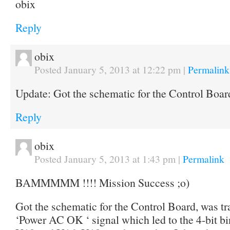
obix
Reply
obix
Posted January 5, 2013 at 12:22 pm
|
Permalink
Update: Got the schematic for the Control Bo
Reply
obix
Posted January 5, 2013 at 1:43 pm
|
Permalink
BAMMMMM !!!! Mission Success ;o)
Got the schematic for the Control Board, was t
‘Power AC OK ‘ signal which led to the 4-bit bi