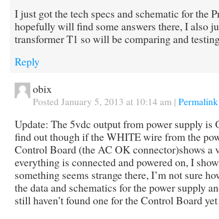
I just got the tech specs and schematic for the P
hopefully will find some answers there, I also j
transformer T1 so will be comparing and testing 
Reply
obix
Posted January 5, 2013 at 10:14 am
|
Permalink
Update: The 5vdc output from power supply is O
find out though if the WHITE wire from the pow
Control Board (the AC OK connector)shows a 
everything is connected and powered on, I show 
something seems strange there, I’m not sure how
the data and schematics for the power supply an
still haven’t found one for the Control Board y