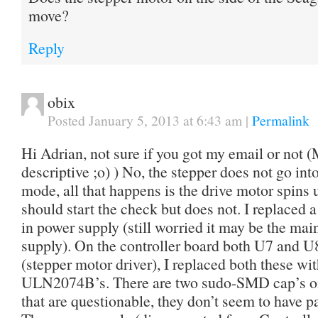
move?
Reply
obix
Posted January 5, 2013 at 6:43 am
|
Permalink
Hi Adrian, not sure if you got my email or no
descriptive ;o) ) No, the stepper does not go in
mode, all that happens is the drive motor spins 
should start the check but does not. I replaced 
in power supply (still worried it may be the mai
supply). On the controller board both U7 and U
(stepper motor driver), I replaced both these w
ULN2074B’s. There are two sudo-SMD cap’s on 
that are questionable, they don’t seem to have p