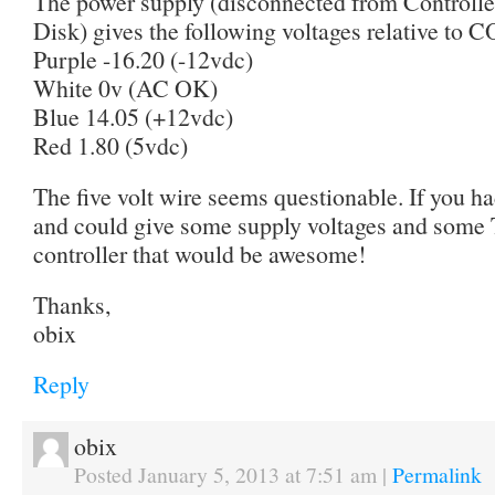
The power supply (disconnected from Controll
Disk) gives the following voltages relative to 
Purple -16.20 (-12vdc)
White 0v (AC OK)
Blue 14.05 (+12vdc)
Red 1.80 (5vdc)
The five volt wire seems questionable. If you 
and could give some supply voltages and some 
controller that would be awesome!
Thanks,
obix
Reply
obix
Posted January 5, 2013 at 7:51 am
|
Permalink