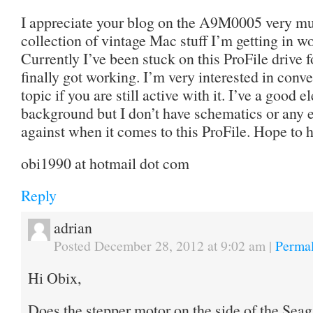
I appreciate your blog on the A9M0005 very muc
collection of vintage Mac stuff I’m getting in wo
Currently I’ve been stuck on this ProFile drive f
finally got working. I’m very interested in conv
topic if you are still active with it. I’ve a good
background but I don’t have schematics or any ex
against when it comes to this ProFile. Hope to 
obi1990 at hotmail dot com
Reply
adrian
Posted December 28, 2012 at 9:02 am
|
Permal
Hi Obix,
Does the stepper motor on the side of the Seaga