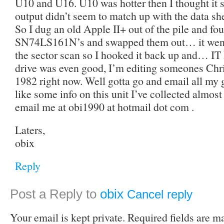
U10 and U16. U10 was hotter then I thought it s
output didn’t seem to match up with the dat
So I dug an old Apple II+ out of the pile and f
SN74LS161N’s and swapped them out… it went
the sector scan so I hooked it back up and… 
drive was even good, I’m editing someones Chri
1982 right now. Well gotta go and email all my
like some info on this unit I’ve collected almost
email me at obi1990 at hotmail dot com .
Laters,
obix
Reply
Post a Reply to
obix
Cancel reply
Your email is kept private. Required fields are 