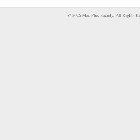
© 2026 Mac Plus Society. All Rights Re