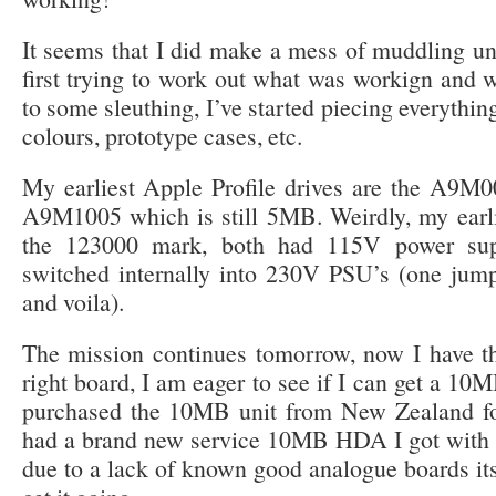
It seems that I did make a mess of muddling u
first trying to work out what was workign and w
to some sleuthing, I’ve started piecing everythin
colours, prototype cases, etc.
My earliest Apple Profile drives are the A9M0
A9M1005 which is still 5MB. Weirdly, my earli
the 123000 mark, both had 115V power sup
switched internally into 230V PSU’s (one jum
and voila).
The mission continues tomorrow, now I have
right board, I am eager to see if I can get a 10M
purchased the 10MB unit from New Zealand for 
had a brand new service 10MB HDA I got with m
due to a lack of known good analogue boards its h