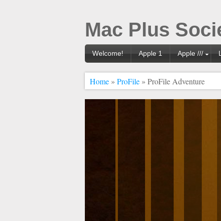
Mac Plus Soci
Welcome!
Apple 1
Apple ///
Home
»
ProFile
» ProFile Adventure