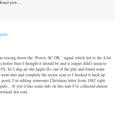
l Board now…
alink
as tracing down the ‘Power AC OK ‘ signal which led to the 4-bit
hotter then I thought it should be and it output didn’t seem to
. So I dug an old Apple II+ out of the pile and found some
nt into and complete the sector scan so I hooked it back up
ood, I’m editing someones Christmas letter from 1982 right
als… If you’d like some info on this unit I’ve collected almost
 hotmail dot com .