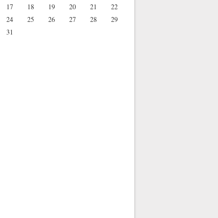
17
18
19
20
21
22
24
25
26
27
28
29
31