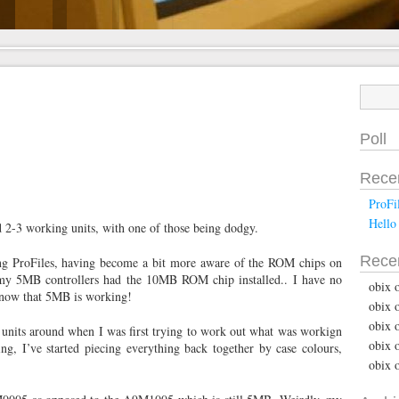
Poll
Rece
ProFi
Hello
had 2-3 working units, with one of those being dodgy.
Rece
ng ProFiles, having become a bit more aware of the ROM chips on
of my 5MB controllers had the 10MB ROM chip installed.. I have no
obix 
d now that 5MB is working!
obix 
obix 
 units around when I was first trying to work out what was workign
obix 
ng, I’ve started piecing everything back together by case colours,
obix 