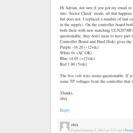
Hi Adrian, not sure if you got my email or
into ‘Sector Check’ mode, all that happens 
but does not. I replaced a number of bad ca
in the supply). On the controller board bo
both these with new matching ULN2074B’s. 
questionable, they don’t seem to have part
Controller Board and Hard Disk) gives the 
Purple -16.20 (-12vdc)
White 0v (AC OK)
Blue 14.05 (+12vdc)
Red 1.80 (5vdc)
The five volt wire seems questionable. If 
some TP voltages from the controller that
Thanks,
obix
Reply
obix
Posted January 5, 2013 at 7:51 am
|
Perm