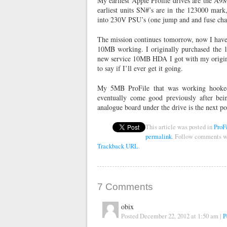
My earliest Apple Profile drives are the A
earliest units SN#’s are in the 123000 mark
into 230V PSU’s (one jump and and fuse cha
The mission continues tomorrow, now I have 
10MB working. I originally purchased the 1
new service 10MB HDA I got with my original
to say if I’ll ever get it going.
My 5MB ProFile that was working hooked
eventually come good previously after bein
analogue board under the drive is the next p
This article was posted in
ProF
permalink
. Follow comments w
Trackback URL
.
7
Comments
obix
Posted December 22, 2012 at 1:50 am
|
P