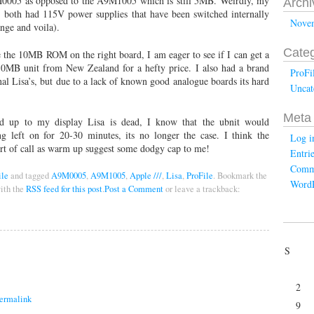
9M0005 as opposed to the A9M1005 which is still 5MB. Weirdly, my
Archi
, both had 115V power supplies that have been switched internally
Nove
nge and voila).
Categ
the 10MB ROM on the right board, I am eager to see if I can get a
0MB unit from New Zealand for a hefty price. I also had a brand
ProFi
 Lisa’s, but due to a lack of known good analogue boards its hard
Uncat
Meta
 up to my display Lisa is dead, I know that the ubnit would
g left on for 20-30 minutes, its no longer the case. I think the
Log i
ort of call as warm up suggest some dodgy cap to me!
Entri
Comm
ile
and tagged
A9M0005
,
A9M1005
,
Apple ///
,
Lisa
,
ProFile
. Bookmark the
WordP
ith the
RSS feed for this post
.
Post a Comment
or leave a trackback:
S
2
ermalink
9