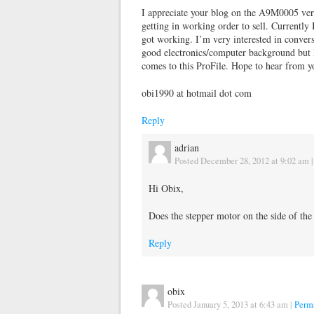
I appreciate your blog on the A9M0005 very
getting in working order to sell. Currently 
got working. I’m very interested in conversin
good electronics/computer background but I 
comes to this ProFile. Hope to hear from y
obi1990 at hotmail dot com
Reply
adrian
Posted December 28, 2012 at 9:02 am
Hi Obix,
Does the stepper motor on the side of the
Reply
obix
Posted January 5, 2013 at 6:43 am
|
Perm