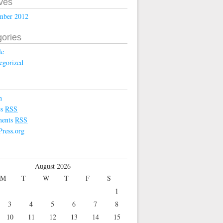
ves
mber 2012
ories
le
egorized
n
es
RSS
ents
RSS
ress.org
August 2026
M
T
W
T
F
S
1
3
4
5
6
7
8
10
11
12
13
14
15