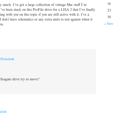
16
 much. I’ve got a large collection of vintage Mac stuff I’m
I’ve been stuck on this ProFile drive for a LISA 2 that I’ve finally
23
g with you on this topic if you are still active with it. I’ve a
30
don’t have schematics or any extra units to test against when it
« Nov
ou.
|
Permalink
 Seagate drive try to move?
alink