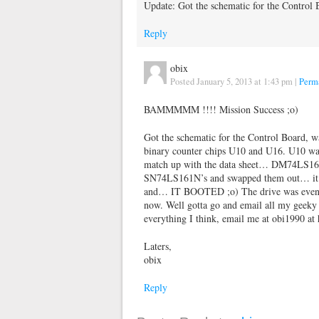
Update: Got the schematic for the Contro
Reply
obix
Posted January 5, 2013 at 1:43 pm
|
Perm
BAMMMMM !!!! Mission Success ;o)
Got the schematic for the Control Board, w
binary counter chips U10 and U16. U10 was 
match up with the data sheet… DM74LS161N
SN74LS161N’s and swapped them out… it we
and… IT BOOTED ;o) The drive was even g
now. Well gotta go and email all my geeky p
everything I think, email me at obi1990 at
Laters,
obix
Reply