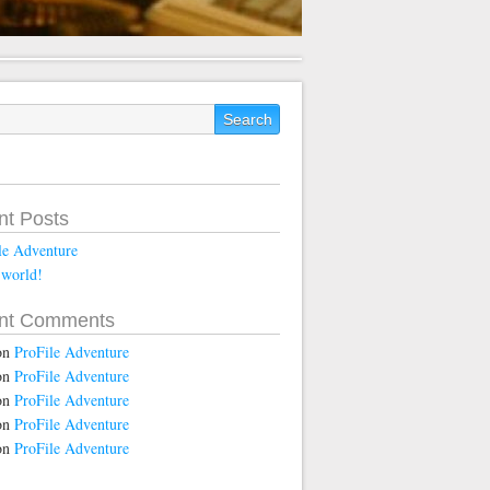
nt Posts
le Adventure
 world!
nt Comments
on
ProFile Adventure
on
ProFile Adventure
on
ProFile Adventure
on
ProFile Adventure
on
ProFile Adventure