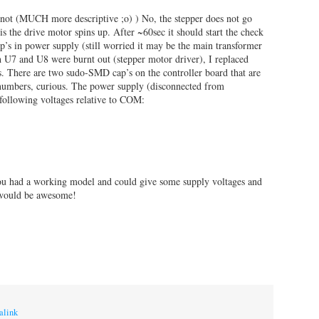
 not (MUCH more descriptive ;o) ) No, the stepper does not go
is the drive motor spins up. After ~60sec it should start the check
p’s in power supply (still worried it may be the main transformer
th U7 and U8 were burnt out (stepper motor driver), I replaced
There are two sudo-SMD cap’s on the controller board that are
 numbers, curious. The power supply (disconnected from
following voltages relative to COM:
you had a working model and could give some supply voltages and
 would be awesome!
alink