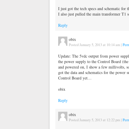
I just got the tech specs and schematic for 
I also just pulled the main transformer T1 s
Reply
obix
Posted January 5, 2013 at 10:14 am
|
Per
Update: The 5vdc output from power supply
the power supply to the Control Board (th
and powered on, I show a few millivolts, s
got the data and schematics for the power s
Control Board yet…
obix
Reply
obix
Posted January 5, 2013 at 12:22 pm
|
Per