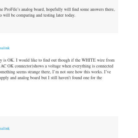
the ProFile’s analog board, hopefully will find some answers there,
o will be comparing and testing later today.
malink
 is OK. I would like to find out though if the WHITE wire from
e AC OK connector)shows a voltage when everything is connected
omething seems strange there, I’m not sure how this works. I’ve
upply and analog board but I still haven’t found one for the
malink