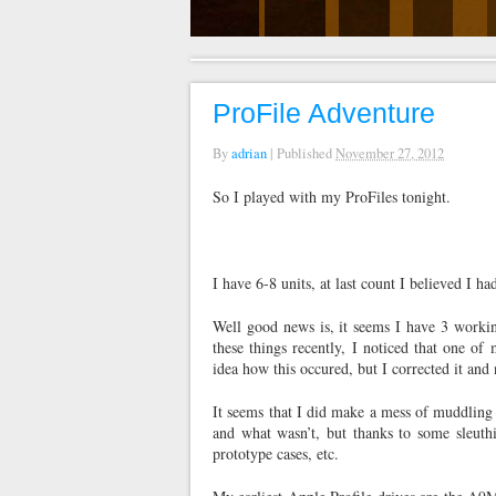
ProFile Adventure
By
adrian
|
Published
November 27, 2012
So I played with my ProFiles tonight.
I have 6-8 units, at last count I believed I 
Well good news is, it seems I have 3 worki
these things recently, I noticed that one 
idea how this occured, but I corrected it an
It seems that I did make a mess of muddling
and what wasn’t, but thanks to some sleuthi
prototype cases, etc.