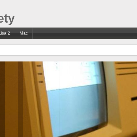
ety
Lisa 2
Mac