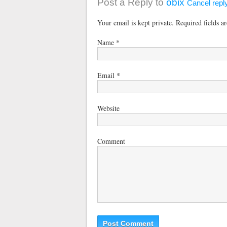
Post a Reply to
obix
Cancel repl
Your email is kept private. Required fields 
Name
*
Email
*
Website
Comment