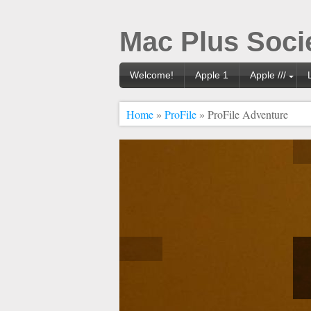
Mac Plus Soci
Welcome!
Apple 1
Apple ///
Home
»
ProFile
» ProFile Adventure