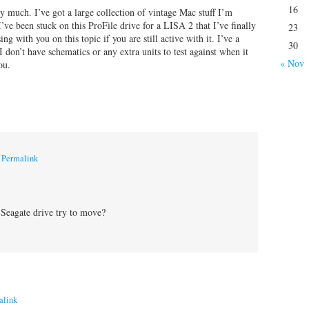
16
 much. I’ve got a large collection of vintage Mac stuff I’m
I’ve been stuck on this ProFile drive for a LISA 2 that I’ve finally
23
g with you on this topic if you are still active with it. I’ve a
30
don’t have schematics or any extra units to test against when it
« Nov
ou.
|
Permalink
 Seagate drive try to move?
alink