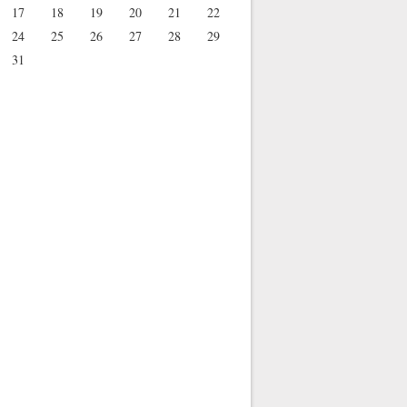
17
18
19
20
21
22
24
25
26
27
28
29
31