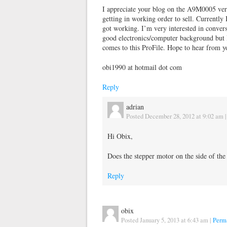
I appreciate your blog on the A9M0005 very
getting in working order to sell. Currently 
got working. I’m very interested in conversin
good electronics/computer background but I 
comes to this ProFile. Hope to hear from y
obi1990 at hotmail dot com
Reply
adrian
Posted December 28, 2012 at 9:02 am
Hi Obix,
Does the stepper motor on the side of the
Reply
obix
Posted January 5, 2013 at 6:43 am
|
Perm