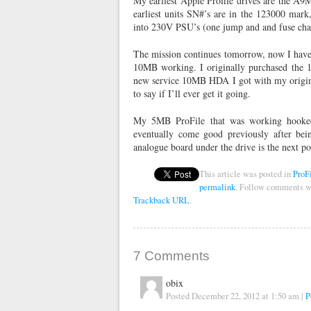
My earliest Apple Profile drives are the A
earliest units SN#’s are in the 123000 mark
into 230V PSU’s (one jump and and fuse cha
The mission continues tomorrow, now I have 
10MB working. I originally purchased the 1
new service 10MB HDA I got with my original
to say if I’ll ever get it going.
My 5MB ProFile that was working hooked
eventually come good previously after bein
analogue board under the drive is the next p
This article was posted in
ProF
permalink
. Follow comments w
Trackback URL
.
7
Comments
obix
Posted December 22, 2012 at 1:50 am
|
P