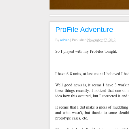
ProFile Adventure
By
adrian
|
Published
November 27, 2012
So I played with my ProFiles tonight.
I have 6-8 units, at last count I believed I 
Well good news is, it seems I have 3 worki
these things recently, I noticed that one 
idea how this occured, but I corrected it an
It seems that I did make a mess of muddling
and what wasn’t, but thanks to some sleuthi
prototype cases, etc.