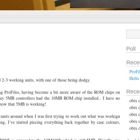
Poll
Rece
ProFi
Hello
had 2-3 working units, with one of those being dodgy.
Rece
ng ProFiles, having become a bit more aware of the ROM chips on
of my 5MB controllers had the 10MB ROM chip installed.. I have no
obix 
d now that 5MB is working!
obix 
obix 
 units around when I was first trying to work out what was workign
obix 
ng, I’ve started piecing everything back together by case colours,
obix 