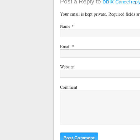
Post a Reply to
obix
Cancel repl
Your email is kept private. Required fields 
Name
*
Email
*
Website
Comment