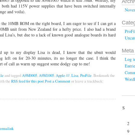
9M0005 as opposed to the A9M1005 which is still 5MB. Weirdly, my
Archi
, both had 115V power supplies that have been switched internally
Nove
nge and voila).
Categ
the 10MB ROM on the right board, I am eager to see if I can get a
0MB unit from New Zealand for a hefty price. I also had a brand
ProFi
 Lisa’s, but due to a lack of known good analogue boards its hard
Uncat
Meta
 up to my display Lisa is dead, I know that the ubnit would
g left on for 20-30 minutes, its no longer the case. I think the
Log i
ort of call as warm up suggest some dodgy cap to me!
Entri
Comm
ile
and tagged
A9M0005
,
A9M1005
,
Apple ///
,
Lisa
,
ProFile
. Bookmark the
WordP
ith the
RSS feed for this post
.
Post a Comment
or leave a trackback:
S
2
ermalink
9