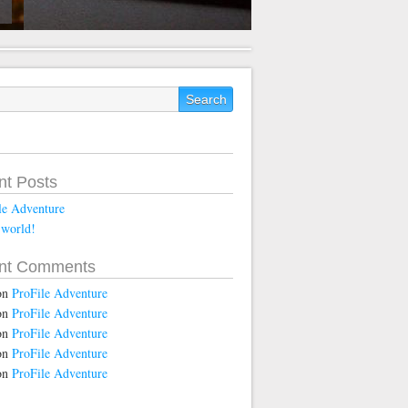
nt Posts
le Adventure
 world!
nt Comments
on
ProFile Adventure
on
ProFile Adventure
on
ProFile Adventure
on
ProFile Adventure
on
ProFile Adventure