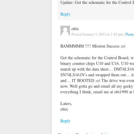
Update: Got the schematic for the Contro
Reply
obix
Posted January 5, 2013 at 1:43 pm
|
Perm
BAMMMMM !!!! Mission Success ;o)
Got the schematic for the Control Board, w
binary counter chips U10 and U16. U10 was 
match up with the data sheet… DM74LS161N
SN74LS161N’s and swapped them out… it we
and… IT BOOTED ;o) The drive was even g
now. Well gotta go and email all my geeky p
everything I think, email me at obi1990 at
Laters,
obix
Reply