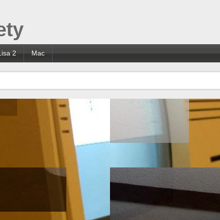
ety
Lisa 2
Mac