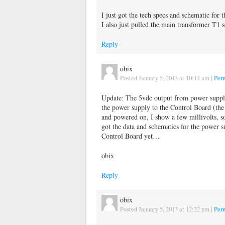
I just got the tech specs and schematic for 
I also just pulled the main transformer T1 s
Reply
obix
Posted January 5, 2013 at 10:14 am
|
Per
Update: The 5vdc output from power supply
the power supply to the Control Board (th
and powered on, I show a few millivolts, s
got the data and schematics for the power s
Control Board yet…
obix
Reply
obix
Posted January 5, 2013 at 12:22 pm
|
Per