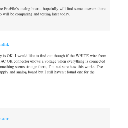
the ProFile’s analog board, hopefully will find some answers there,
o will be comparing and testing later today.
malink
 is OK. I would like to find out though if the WHITE wire from
e AC OK connector)shows a voltage when everything is connected
omething seems strange there, I’m not sure how this works. I’ve
upply and analog board but I still haven’t found one for the
malink