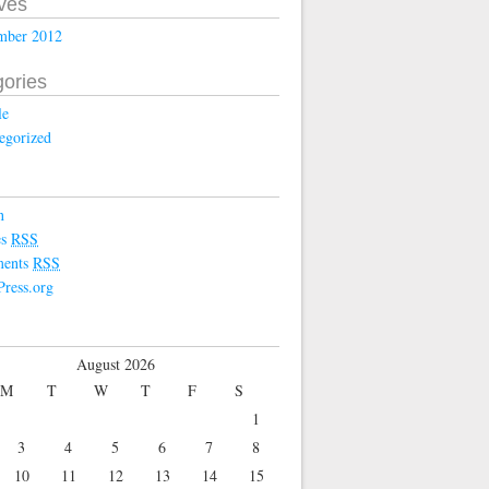
ves
mber 2012
ories
le
egorized
n
es
RSS
ents
RSS
ress.org
August 2026
M
T
W
T
F
S
1
3
4
5
6
7
8
10
11
12
13
14
15