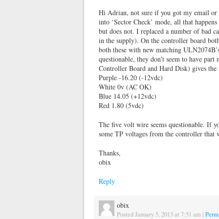
Hi Adrian, not sure if you got my email or
into ‘Sector Check’ mode, all that happens 
but does not. I replaced a number of bad ca
in the supply). On the controller board bo
both these with new matching ULN2074B’s. 
questionable, they don’t seem to have part
Controller Board and Hard Disk) gives the 
Purple -16.20 (-12vdc)
White 0v (AC OK)
Blue 14.05 (+12vdc)
Red 1.80 (5vdc)
The five volt wire seems questionable. If 
some TP voltages from the controller that
Thanks,
obix
Reply
obix
Posted January 5, 2013 at 7:51 am
|
Perm