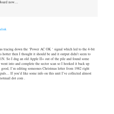
l Board now…
alink
as tracing down the ‘Power AC OK ‘ signal which led to the 4-bit
hotter then I thought it should be and it output didn’t seem to
. So I dug an old Apple II+ out of the pile and found some
nt into and complete the sector scan so I hooked it back up
ood, I’m editing someones Christmas letter from 1982 right
als… If you’d like some info on this unit I’ve collected almost
 hotmail dot com .