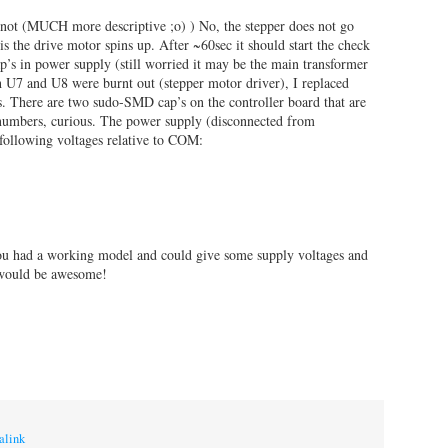
 not (MUCH more descriptive ;o) ) No, the stepper does not go
is the drive motor spins up. After ~60sec it should start the check
p’s in power supply (still worried it may be the main transformer
th U7 and U8 were burnt out (stepper motor driver), I replaced
There are two sudo-SMD cap’s on the controller board that are
 numbers, curious. The power supply (disconnected from
following voltages relative to COM:
you had a working model and could give some supply voltages and
 would be awesome!
alink