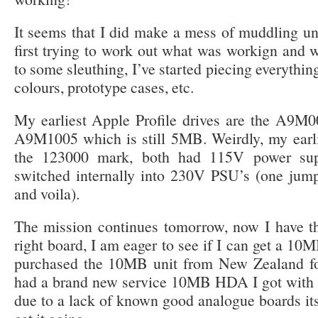
It seems that I did make a mess of muddling u
first trying to work out what was workign and w
to some sleuthing, I’ve started piecing everythin
colours, prototype cases, etc.
My earliest Apple Profile drives are the A9M0
A9M1005 which is still 5MB. Weirdly, my earli
the 123000 mark, both had 115V power sup
switched internally into 230V PSU’s (one jum
and voila).
The mission continues tomorrow, now I have
right board, I am eager to see if I can get a 10M
purchased the 10MB unit from New Zealand for 
had a brand new service 10MB HDA I got with m
due to a lack of known good analogue boards its h