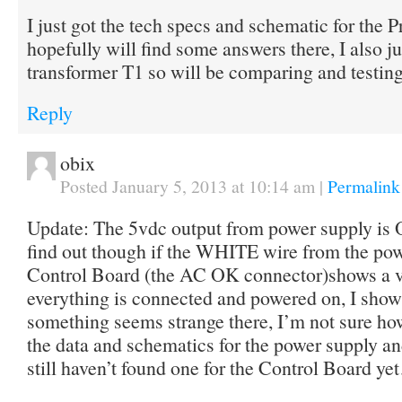
I just got the tech specs and schematic for the P
hopefully will find some answers there, I also j
transformer T1 so will be comparing and testing 
Reply
obix
Posted January 5, 2013 at 10:14 am
|
Permalink
Update: The 5vdc output from power supply is O
find out though if the WHITE wire from the pow
Control Board (the AC OK connector)shows a 
everything is connected and powered on, I show 
something seems strange there, I’m not sure how
the data and schematics for the power supply an
still haven’t found one for the Control Board y