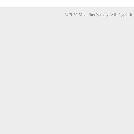
© 2026 Mac Plus Society. All Rights Re