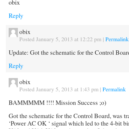
obix
Reply
obix
Posted January 5, 2013 at 12:22 pm
|
Permalink
Update: Got the schematic for the Control Bo
Reply
obix
Posted January 5, 2013 at 1:43 pm
|
Permalink
BAMMMMM !!!! Mission Success ;o)
Got the schematic for the Control Board, was t
‘Power AC OK ‘ signal which led to the 4-bit bi