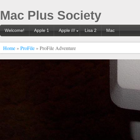
Mac Plus Society
Welcome!
Apple 1
Apple ///
Lisa 2
Mac
Home
»
ProFile
» ProFile Adventure