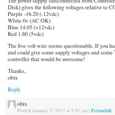
The power supply (disconnected from Controll
Disk) gives the following voltages relative to 
Purple -16.20 (-12vdc)
White 0v (AC OK)
Blue 14.05 (+12vdc)
Red 1.80 (5vdc)
The five volt wire seems questionable. If you 
and could give some supply voltages and some 
controller that would be awesome!
Thanks,
obix
Reply
obix
Posted January 5, 2013 at 7:51 am
|
Permalink