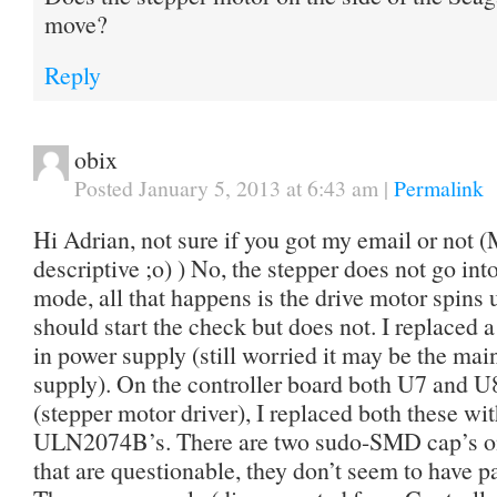
move?
Reply
obix
Posted January 5, 2013 at 6:43 am
|
Permalink
Hi Adrian, not sure if you got my email or no
descriptive ;o) ) No, the stepper does not go in
mode, all that happens is the drive motor spins 
should start the check but does not. I replaced 
in power supply (still worried it may be the mai
supply). On the controller board both U7 and U
(stepper motor driver), I replaced both these w
ULN2074B’s. There are two sudo-SMD cap’s on 
that are questionable, they don’t seem to have p