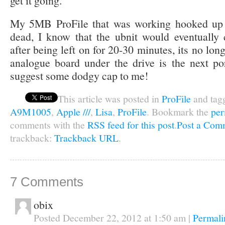
get it going.
My 5MB ProFile that was working hooked up t
dead, I know that the ubnit would eventually
after being left on for 20-30 minutes, its no long
analogue board under the drive is the next po
suggest some dodgy cap to me!
This article was posted in
ProFile
and tag
A9M1005
,
Apple ///
,
Lisa
,
ProFile
. Bookmark the
per
comments with the
RSS feed for this post
.
Post a Com
trackback:
Trackback URL
.
7
Comments
obix
Posted December 22, 2012 at 1:50 am
|
Permali