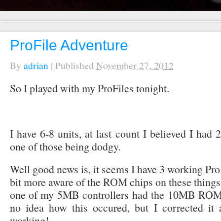
ProFile Adventure
By
adrian
|
Published
November 27, 2012
So I played with my ProFiles tonight.
I have 6-8 units, at last count I believed I had 
one of those being dodgy.
Well good news is, it seems I have 3 working Pr
bit more aware of the ROM chips on these things r
one of my 5MB controllers had the 10MB ROM ch
no idea how this occured, but I corrected i
working!