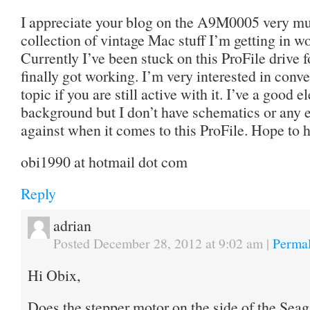
I appreciate your blog on the A9M0005 very muc
collection of vintage Mac stuff I’m getting in wo
Currently I’ve been stuck on this ProFile drive f
finally got working. I’m very interested in conv
topic if you are still active with it. I’ve a good
background but I don’t have schematics or any ex
against when it comes to this ProFile. Hope to 
obi1990 at hotmail dot com
Reply
adrian
Posted December 28, 2012 at 9:02 am
|
Permal
Hi Obix,
Does the stepper motor on the side of the Seaga