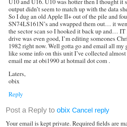
U10 and U16. U10 was hotter then I thought it s
output didn’t seem to match up with the dat
So I dug an old Apple II+ out of the pile and f
SN74LS161N’s and swapped them out… it went
the sector scan so I hooked it back up and… 
drive was even good, I’m editing someones Chri
1982 right now. Well gotta go and email all my
like some info on this unit I’ve collected almost
email me at obi1990 at hotmail dot com .
Laters,
obix
Reply
Post a Reply to
obix
Cancel reply
Your email is kept private. Required fields are 