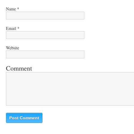
Name
*
Email
*
Website
Comment